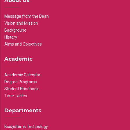
About Us
Message from the Dean
Vision and Mission
Background
History
Aims and Objectives
Academic
Academic Calendar
Degree Programs
Student Handbook
Time Tables
Departments
Biosystems Technology