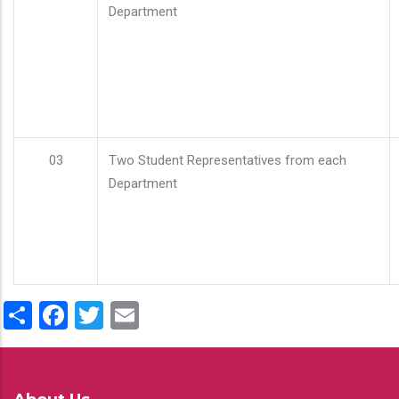
Department
03
Two Student Representatives from each
Department
Share
Facebook
Twitter
Email