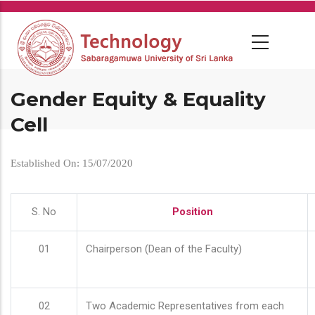
Skip
to
main
content
Gender Equity & Equality
Cell
Established On: 15/07/2020
S. No
Position
01
Chairperson (Dean of the Faculty)
02
Two Academic Representatives from each