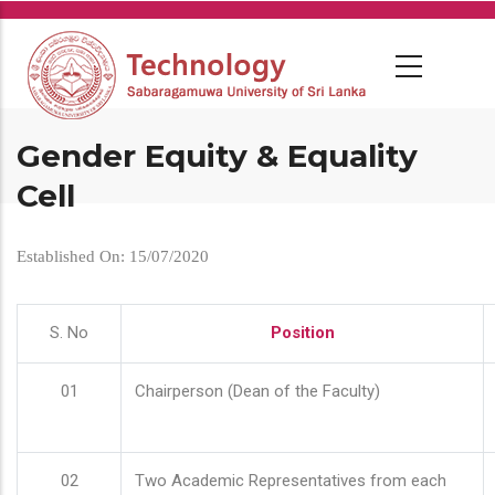
Skip
to
main
content
Gender Equity & Equality
Cell
Established On: 15/07/2020
S. No
Position
01
Chairperson (Dean of the Faculty)
02
Two Academic Representatives from each