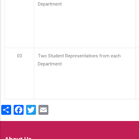
Department
03
Two Student Representatives from each
Department
Share
Facebook
Twitter
Email