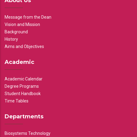
About Us
Message from the Dean
Vision and Mission
Background
History
Aims and Objectives
Academic
Academic Calendar
Degree Programs
Student Handbook
Time Tables
Departments
Biosystems Technology