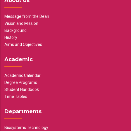
About Us
Message from the Dean
Vision and Mission
Background
History
Aims and Objectives
Academic
Academic Calendar
Degree Programs
Student Handbook
Time Tables
Departments
Biosystems Technology