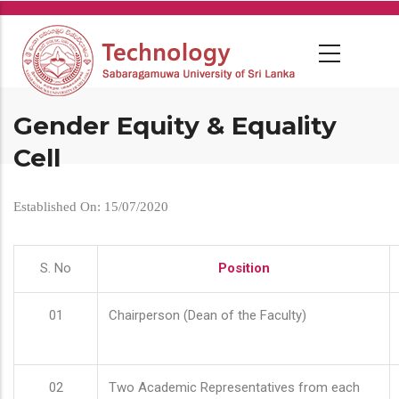
Skip
to
main
content
Gender Equity & Equality
Cell
Established On: 15/07/2020
S. No
Position
01
Chairperson (Dean of the Faculty)
02
Two Academic Representatives from each