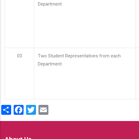
Department
03
Two Student Representatives from each
Department
Share
Facebook
Twitter
Email