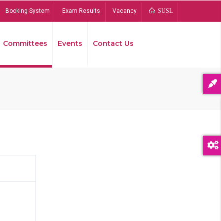
Booking System
Exam Results
Vacancy
SUSL
Committees
Events
Contact Us
Bread