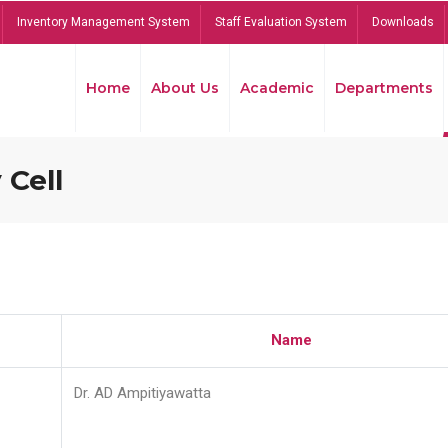
Inventory Management System
Staff Evaluation System
Downloads
Home
About Us
Academic
Departments
 Cell
Name
Dr. AD Ampitiyawatta