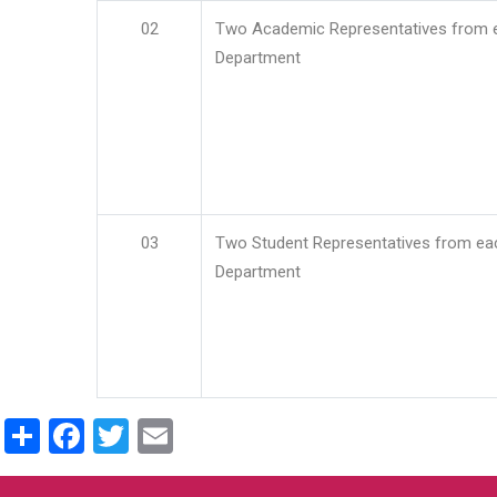
02
Two Academic Representatives from 
Department
03
Two Student Representatives from ea
Department
Share
Facebook
Twitter
Email