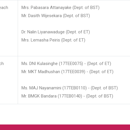
each
Mrs. Pabasara Attanayake (Dept. of BST)
Mr. Dasith Wijesekara (Dept. of BST)
Dr. Nalin Liyanawaduge (Dept. of ET)
Mrs. Lemasha Peiris (Dept. of ET)
ch
Ms. DNI Kulasinghe (17TEE0075) - (Dept. of ET)
Mr. MKT Madhushan (17TEE0039) - (Dept. of ET)
Ms. MAJ Nayanamini (17TEB0110) - (Dept. of BST)
Mr. BMGK Bandara (17TEB0140) - (Dept. of BST)