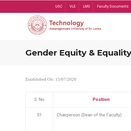
Skip
UGC
VLE
LMS
Faculty Documents
to
main
content
Gender Equity & Equality
Established On: 15/07/2020
S. No
Position
01
Chairperson (Dean of the Faculty)