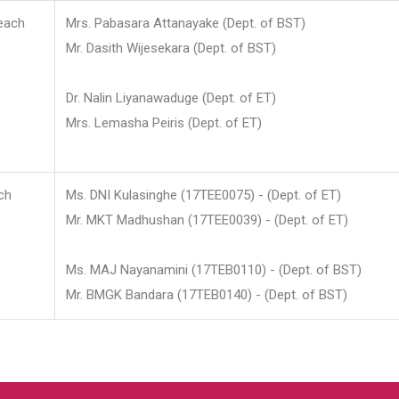
each
Mrs. Pabasara Attanayake (Dept. of BST)
Mr. Dasith Wijesekara (Dept. of BST)
Dr. Nalin Liyanawaduge (Dept. of ET)
Mrs. Lemasha Peiris (Dept. of ET)
ch
Ms. DNI Kulasinghe (17TEE0075) - (Dept. of ET)
Mr. MKT Madhushan (17TEE0039) - (Dept. of ET)
Ms. MAJ Nayanamini (17TEB0110) - (Dept. of BST)
Mr. BMGK Bandara (17TEB0140) - (Dept. of BST)