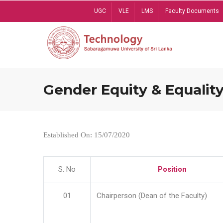
Skip
UGC
VLE
LMS
Faculty Documents
to
main
content
Gender Equity & Equality
Established On: 15/07/2020
S. No
Position
01
Chairperson (Dean of the Faculty)