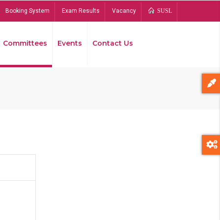
Booking System
Exam Results
Vacancy
SUSL
Committees
Events
Contact Us
Bread