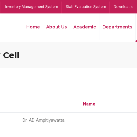
Inventory Management System
Staff Evaluation System
Downloads
Home
About Us
Academic
Departments
 Cell
Name
Dr. AD Ampitiyawatta