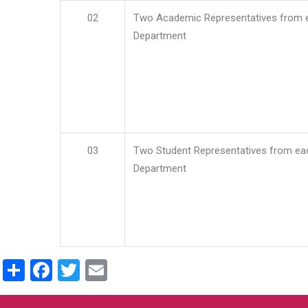
02
Two Academic Representatives from 
Department
03
Two Student Representatives from ea
Department
Share
Facebook
Twitter
Email