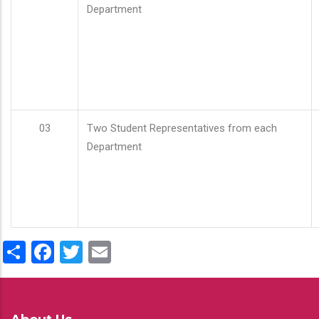
Department
03
Two Student Representatives from each
Department
Share
Facebook
Twitter
Email