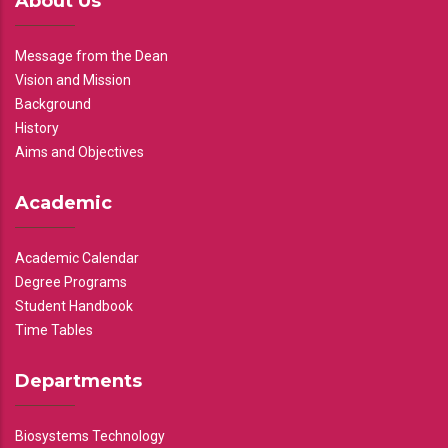
About Us
Message from the Dean
Vision and Mission
Background
History
Aims and Objectives
Academic
Academic Calendar
Degree Programs
Student Handbook
Time Tables
Departments
Biosystems Technology