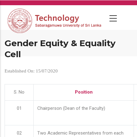
Skip
to
main
content
Gender Equity & Equality
Cell
Established On: 15/07/2020
S. No
Position
01
Chairperson (Dean of the Faculty)
02
Two Academic Representatives from each