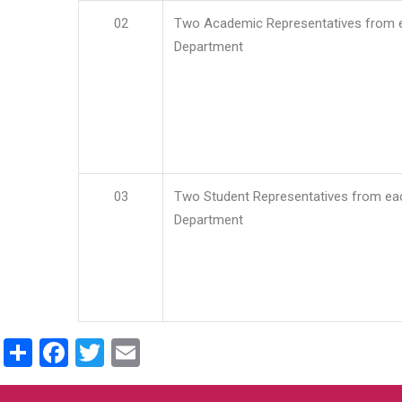
02
Two Academic Representatives from 
Department
03
Two Student Representatives from ea
Department
Share
Facebook
Twitter
Email