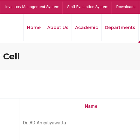
Inventory Management System
Staff Evaluation System
Downloads
Home
About Us
Academic
Departments
 Cell
Name
Dr. AD Ampitiyawatta