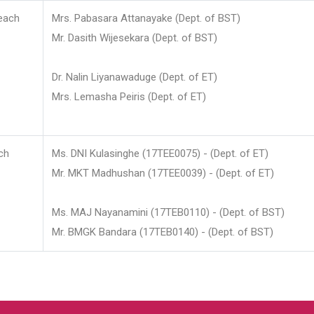
each
Mrs. Pabasara Attanayake (Dept. of BST)
Mr. Dasith Wijesekara (Dept. of BST)
Dr. Nalin Liyanawaduge (Dept. of ET)
Mrs. Lemasha Peiris (Dept. of ET)
ch
Ms. DNI Kulasinghe (17TEE0075) - (Dept. of ET)
Mr. MKT Madhushan (17TEE0039) - (Dept. of ET)
Ms. MAJ Nayanamini (17TEB0110) - (Dept. of BST)
Mr. BMGK Bandara (17TEB0140) - (Dept. of BST)