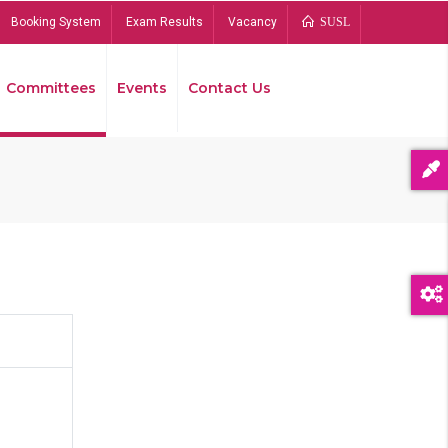
Booking System
Exam Results
Vacancy
SUSL
Committees
Events
Contact Us
Bread