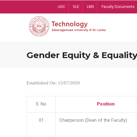
Skip
UGC
VLE
LMS
Faculty Documents
to
main
content
Gender Equity & Equality
Established On: 15/07/2020
S. No
Position
01
Chairperson (Dean of the Faculty)