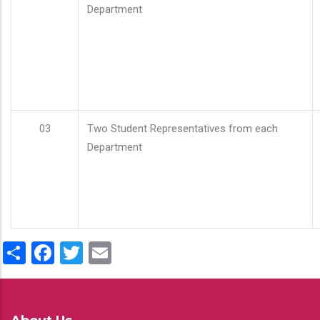
Department
03
Two Student Representatives from each
Department
Share
Facebook
Twitter
Email