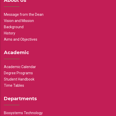
About Us
Message from the Dean
Vision and Mission
Background
History
Aims and Objectives
Academic
Academic Calendar
Degree Programs
Student Handbook
Time Tables
Departments
Biosystems Technology