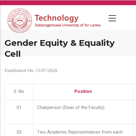
Skip
to
main
content
Gender Equity & Equality
Cell
Established On: 15/07/2020
S. No
Position
01
Chairperson (Dean of the Faculty)
02
Two Academic Representatives from each