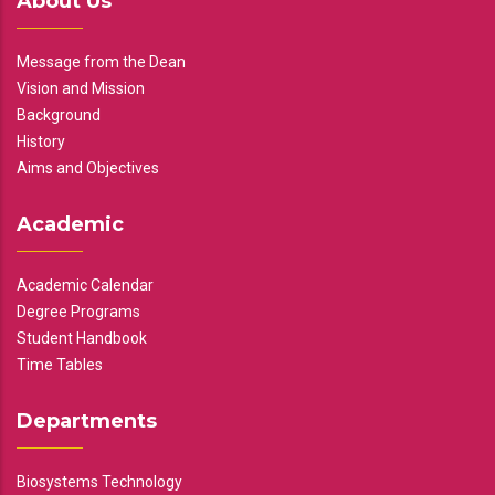
About Us
Message from the Dean
Vision and Mission
Background
History
Aims and Objectives
Academic
Academic Calendar
Degree Programs
Student Handbook
Time Tables
Departments
Biosystems Technology