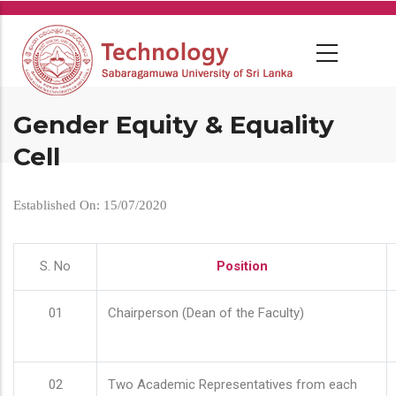
Skip
to
main
content
Gender Equity & Equality
Cell
Established On: 15/07/2020
S. No
Position
01
Chairperson (Dean of the Faculty)
02
Two Academic Representatives from each