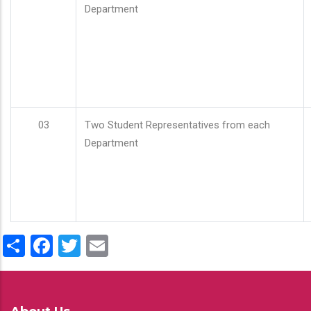
Department
03
Two Student Representatives from each
Department
Share
Facebook
Twitter
Email