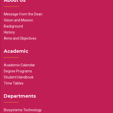
About Us
Message from the Dean
Vision and Mission
Background
History
Aims and Objectives
Academic
Academic Calendar
Degree Programs
Student Handbook
Time Tables
Departments
Biosystems Technology