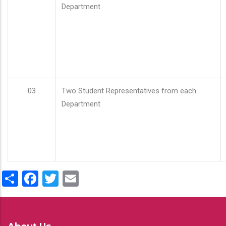
Department
03
Two Student Representatives from each
Department
Share
Facebook
Twitter
Email