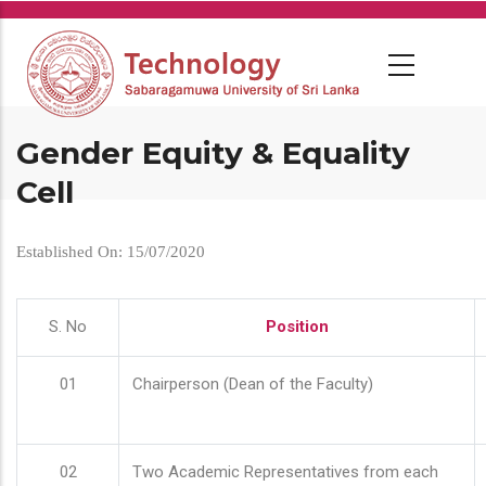
Skip
to
main
content
Gender Equity & Equality
Cell
Established On: 15/07/2020
S. No
Position
01
Chairperson (Dean of the Faculty)
02
Two Academic Representatives from each