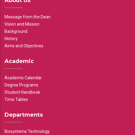
About Us
Message from the Dean
Vision and Mission
Background
History
Aims and Objectives
Academic
Academic Calendar
Degree Programs
Student Handbook
Time Tables
Departments
Biosystems Technology