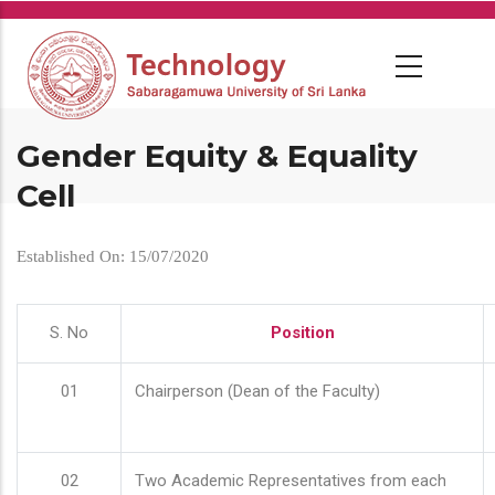
Skip
to
main
content
Gender Equity & Equality
Cell
Established On: 15/07/2020
S. No
Position
01
Chairperson (Dean of the Faculty)
02
Two Academic Representatives from each