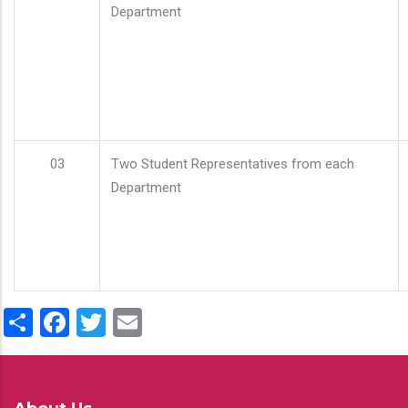
Department
03
Two Student Representatives from each
Department
Share
Facebook
Twitter
Email