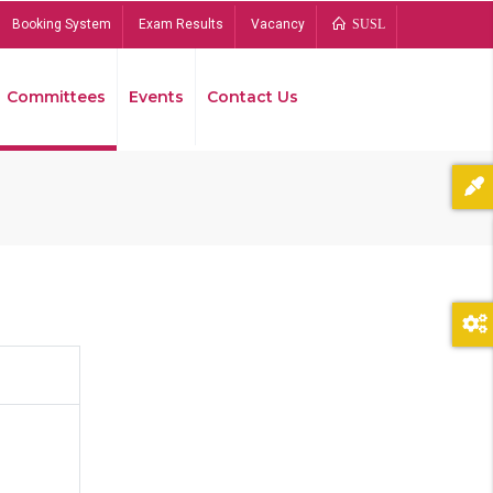
Booking System
Exam Results
Vacancy
SUSL
Committees
Events
Contact Us
Bread