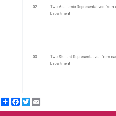
02
Two Academic Representatives from 
Department
03
Two Student Representatives from ea
Department
Share
Facebook
Twitter
Email