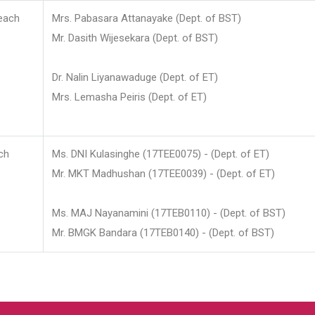
each
Mrs. Pabasara Attanayake (Dept. of BST)
Mr. Dasith Wijesekara (Dept. of BST)
Dr. Nalin Liyanawaduge (Dept. of ET)
Mrs. Lemasha Peiris (Dept. of ET)
ch
Ms. DNI Kulasinghe (17TEE0075) - (Dept. of ET)
Mr. MKT Madhushan (17TEE0039) - (Dept. of ET)
Ms. MAJ Nayanamini (17TEB0110) - (Dept. of BST)
Mr. BMGK Bandara (17TEB0140) - (Dept. of BST)