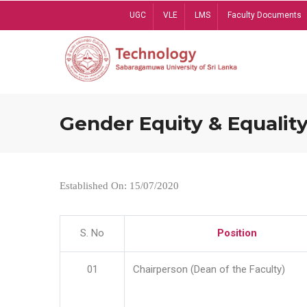
Skip
UGC
VLE
LMS
Faculty Documents
to
main
content
Gender Equity & Equality
Established On: 15/07/2020
S. No
Position
01
Chairperson (Dean of the Faculty)