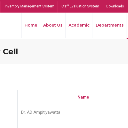
Inventory Management System
Staff Evaluation System
Downloads
Home
About Us
Academic
Departments
 Cell
Name
Dr. AD Ampitiyawatta