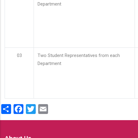
Department
03
Two Student Representatives from each
Department
Share
Facebook
Twitter
Email