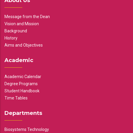
About Us
Message from the Dean
Vision and Mission
Background
History
Aims and Objectives
Academic
Academic Calendar
Degree Programs
Student Handbook
Time Tables
Departments
Biosystems Technology