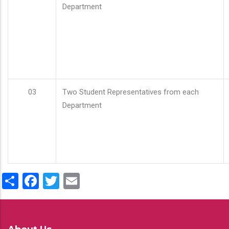
Department
03
Two Student Representatives from each
Department
Share
Facebook
Twitter
Email