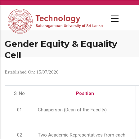
Skip
to
main
content
Gender Equity & Equality
Cell
Established On: 15/07/2020
S. No
Position
01
Chairperson (Dean of the Faculty)
02
Two Academic Representatives from each