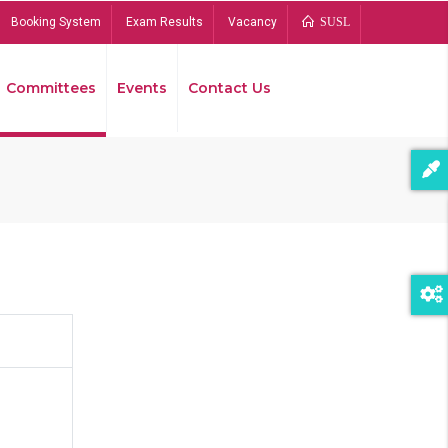
Booking System
Exam Results
Vacancy
SUSL
Committees
Events
Contact Us
Bread