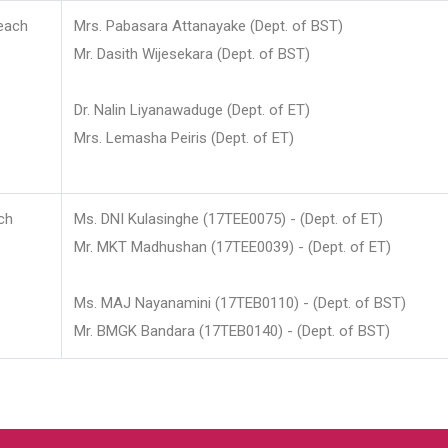
each
Mrs. Pabasara Attanayake (Dept. of BST)
Mr. Dasith Wijesekara (Dept. of BST)
Dr. Nalin Liyanawaduge (Dept. of ET)
Mrs. Lemasha Peiris (Dept. of ET)
ch
Ms. DNI Kulasinghe (17TEE0075) - (Dept. of ET)
Mr. MKT Madhushan (17TEE0039) - (Dept. of ET)
Ms. MAJ Nayanamini (17TEB0110) - (Dept. of BST)
Mr. BMGK Bandara (17TEB0140) - (Dept. of BST)