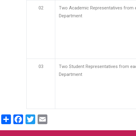
02
Two Academic Representatives from 
Department
03
Two Student Representatives from ea
Department
Share
Facebook
Twitter
Email