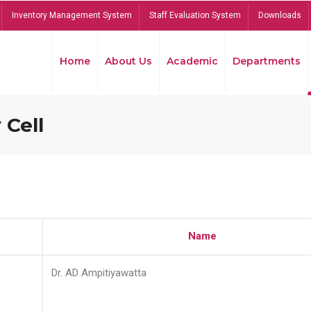
Inventory Management System
Staff Evaluation System
Downloads
Home
About Us
Academic
Departments
 Cell
Name
Dr. AD Ampitiyawatta