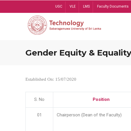
Skip
UGC
VLE
LMS
Faculty Documents
to
main
content
Gender Equity & Equality
Established On: 15/07/2020
S. No
Position
01
Chairperson (Dean of the Faculty)