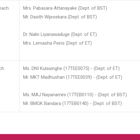
each
Mrs. Pabasara Attanayake (Dept. of BST)
Mr. Dasith Wijesekara (Dept. of BST)
Dr. Nalin Liyanawaduge (Dept. of ET)
Mrs. Lemasha Peiris (Dept. of ET)
ch
Ms. DNI Kulasinghe (17TEE0075) - (Dept. of ET)
Mr. MKT Madhushan (17TEE0039) - (Dept. of ET)
Ms. MAJ Nayanamini (17TEB0110) - (Dept. of BST)
Mr. BMGK Bandara (17TEB0140) - (Dept. of BST)