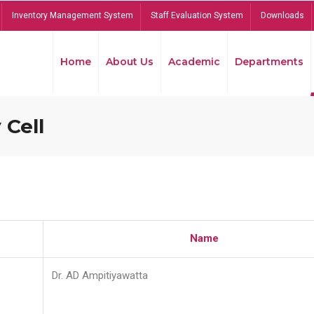
Inventory Management System
Staff Evaluation System
Downloads
Home
About Us
Academic
Departments
 Cell
Name
Dr. AD Ampitiyawatta