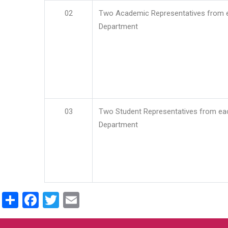
02
Two Academic Representatives from 
Department
03
Two Student Representatives from ea
Department
Share
Facebook
Twitter
Email