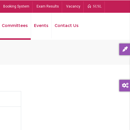
Booking System
Exam Results
Vacancy
SUSL
Committees
Events
Contact Us
Bread