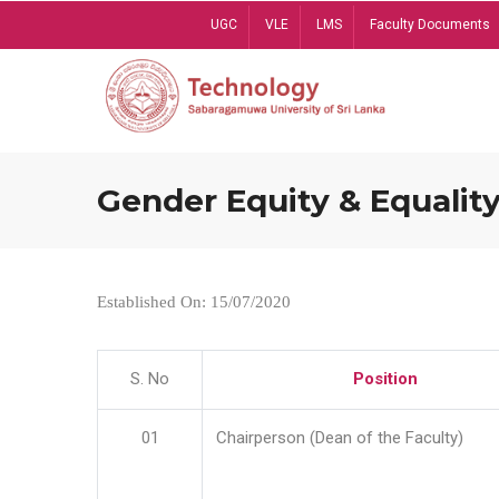
Skip
UGC
VLE
LMS
Faculty Documents
to
main
content
Gender Equity & Equality
Established On: 15/07/2020
S. No
Position
01
Chairperson (Dean of the Faculty)