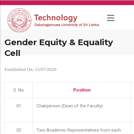
Skip
to
main
content
Gender Equity & Equality
Cell
Established On: 15/07/2020
S. No
Position
01
Chairperson (Dean of the Faculty)
02
Two Academic Representatives from each