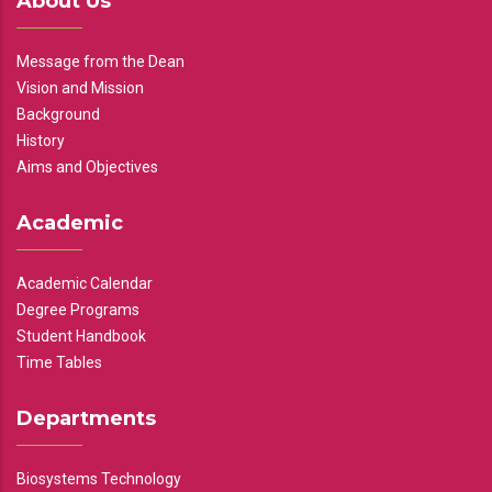
About Us
Message from the Dean
Vision and Mission
Background
History
Aims and Objectives
Academic
Academic Calendar
Degree Programs
Student Handbook
Time Tables
Departments
Biosystems Technology