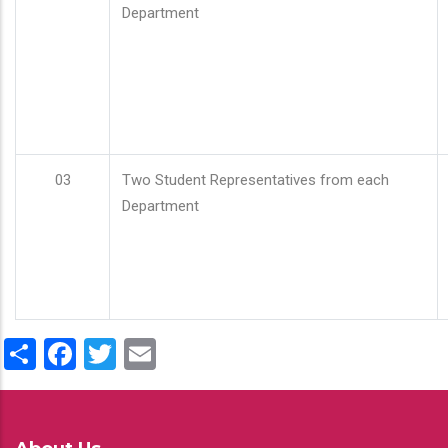
Department
03
Two Student Representatives from each
Department
Share
Facebook
Twitter
Email