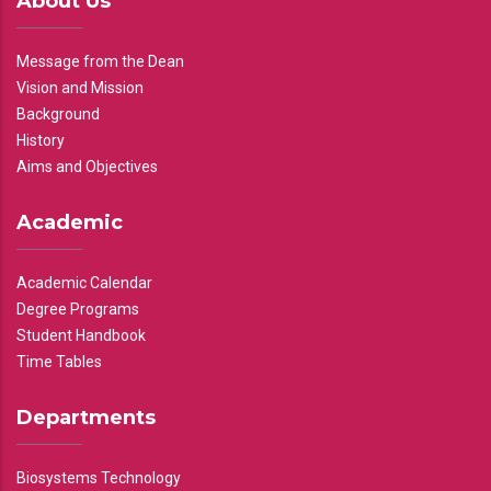
About Us
Message from the Dean
Vision and Mission
Background
History
Aims and Objectives
Academic
Academic Calendar
Degree Programs
Student Handbook
Time Tables
Departments
Biosystems Technology