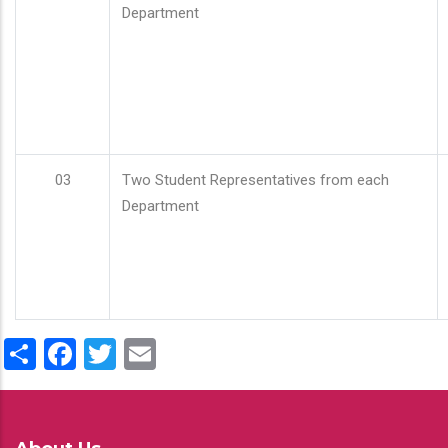
Department
03
Two Student Representatives from each
Department
Share
Facebook
Twitter
Email