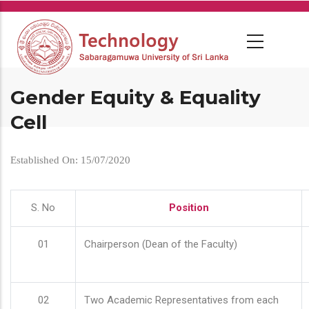
Skip
to
main
content
Gender Equity & Equality
Cell
Established On: 15/07/2020
S. No
Position
01
Chairperson (Dean of the Faculty)
02
Two Academic Representatives from each