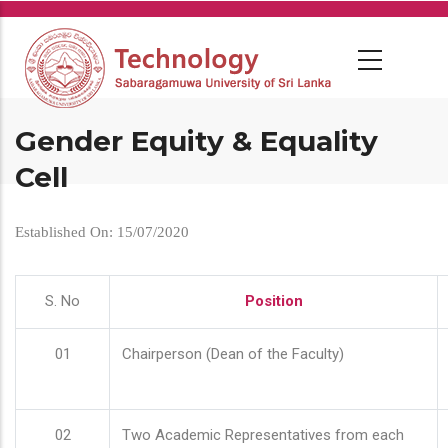
Skip
to
main
content
Gender Equity & Equality
Cell
Established On: 15/07/2020
S. No
Position
01
Chairperson (Dean of the Faculty)
02
Two Academic Representatives from each