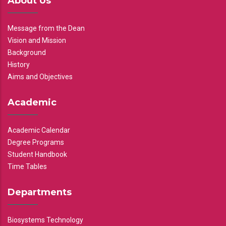
About Us
Message from the Dean
Vision and Mission
Background
History
Aims and Objectives
Academic
Academic Calendar
Degree Programs
Student Handbook
Time Tables
Departments
Biosystems Technology