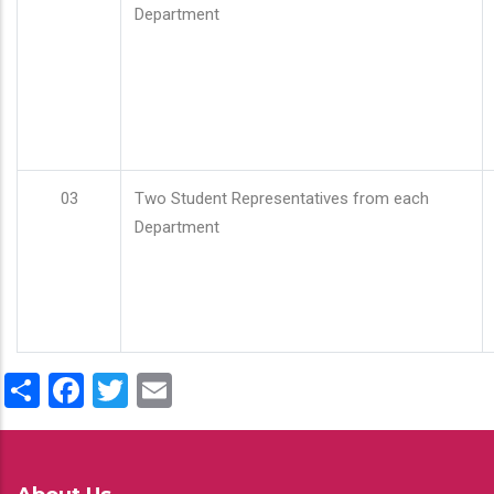
Department
03
Two Student Representatives from each
Department
Share
Facebook
Twitter
Email