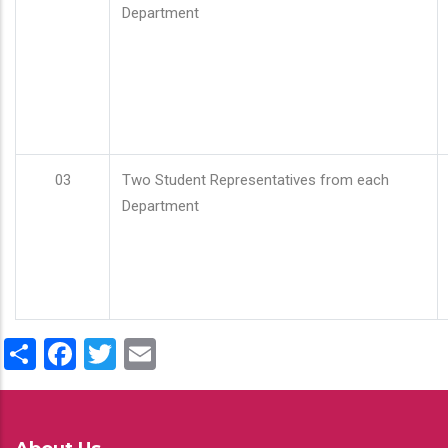
Department
03
Two Student Representatives from each
Department
Share
Facebook
Twitter
Email