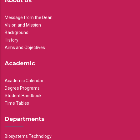
About Us
Message from the Dean
Vision and Mission
Background
History
Aims and Objectives
Academic
Academic Calendar
Degree Programs
Student Handbook
Time Tables
Departments
Biosystems Technology