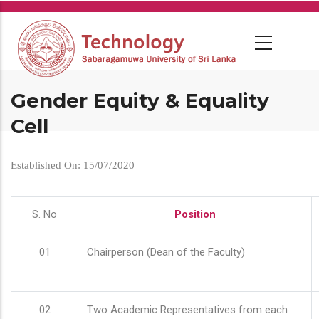
Skip
to
main
content
Gender Equity & Equality
Cell
Established On: 15/07/2020
S. No
Position
01
Chairperson (Dean of the Faculty)
02
Two Academic Representatives from each