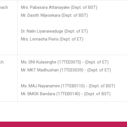
each
Mrs. Pabasara Attanayake (Dept. of BST)
Mr. Dasith Wijesekara (Dept. of BST)
Dr. Nalin Liyanawaduge (Dept. of ET)
Mrs. Lemasha Peiris (Dept. of ET)
ch
Ms. DNI Kulasinghe (17TEE0075) - (Dept. of ET)
Mr. MKT Madhushan (17TEE0039) - (Dept. of ET)
Ms. MAJ Nayanamini (17TEB0110) - (Dept. of BST)
Mr. BMGK Bandara (17TEB0140) - (Dept. of BST)