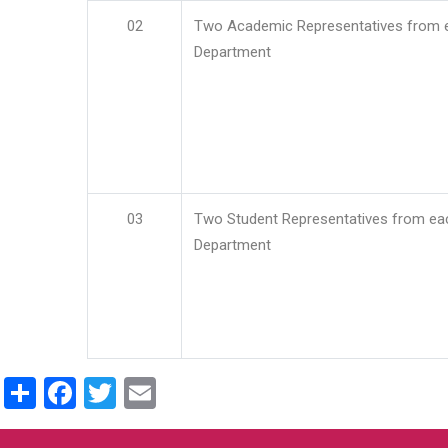
02
Two Academic Representatives from 
Department
03
Two Student Representatives from ea
Department
Share
Facebook
Twitter
Email