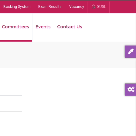
Booking System
Exam Results
Vacancy
SUSL
Committees
Events
Contact Us
Bread