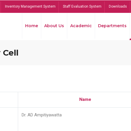
Inventory Management System
Staff Evaluation System
Downloads
Home
About Us
Academic
Departments
 Cell
Name
Dr. AD Ampitiyawatta