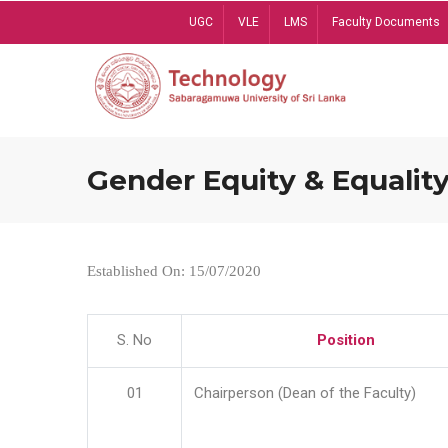
Skip
UGC
VLE
LMS
Faculty Documents
to
main
content
Gender Equity & Equality
Established On: 15/07/2020
S. No
Position
01
Chairperson (Dean of the Faculty)