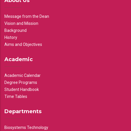
About Us
Message from the Dean
Vision and Mission
Background
History
Aims and Objectives
Academic
Academic Calendar
Degree Programs
Student Handbook
Time Tables
Departments
Biosystems Technology