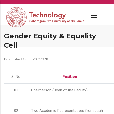
Skip
to
main
content
Gender Equity & Equality
Cell
Established On: 15/07/2020
S. No
Position
01
Chairperson (Dean of the Faculty)
02
Two Academic Representatives from each