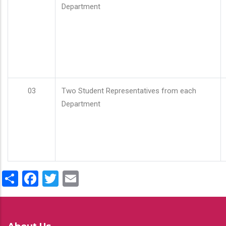
Department
03
Two Student Representatives from each
Department
Share
Facebook
Twitter
Email