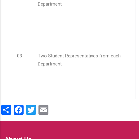
Department
03
Two Student Representatives from each
Department
Share
Facebook
Twitter
Email