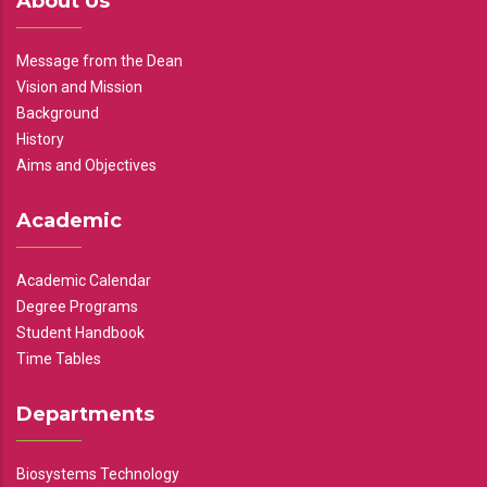
About Us
Message from the Dean
Vision and Mission
Background
History
Aims and Objectives
Academic
Academic Calendar
Degree Programs
Student Handbook
Time Tables
Departments
Biosystems Technology