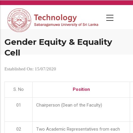
Skip
to
main
content
Gender Equity & Equality
Cell
Established On: 15/07/2020
S. No
Position
01
Chairperson (Dean of the Faculty)
02
Two Academic Representatives from each