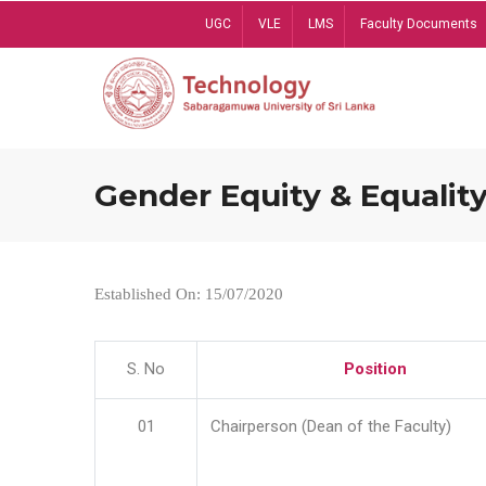
Skip
UGC
VLE
LMS
Faculty Documents
to
main
content
Gender Equity & Equality
Established On: 15/07/2020
S. No
Position
01
Chairperson (Dean of the Faculty)