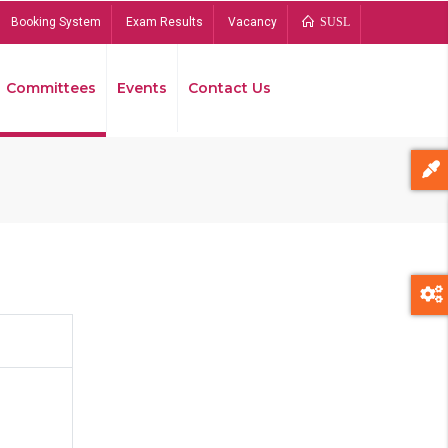
Booking System
Exam Results
Vacancy
SUSL
Committees
Events
Contact Us
Bread