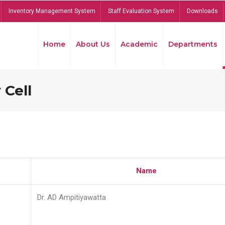
Inventory Management System
Staff Evaluation System
Downloads
Home
About Us
Academic
Departments
 Cell
Name
Dr. AD Ampitiyawatta