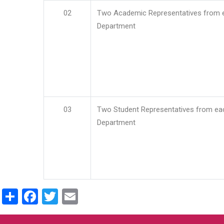
02
Two Academic Representatives from 
Department
03
Two Student Representatives from ea
Department
Share
Facebook
Twitter
Email