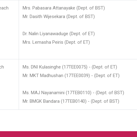
each
Mrs. Pabasara Attanayake (Dept. of BST)
Mr. Dasith Wijesekara (Dept. of BST)
Dr. Nalin Liyanawaduge (Dept. of ET)
Mrs. Lemasha Peiris (Dept. of ET)
ch
Ms. DNI Kulasinghe (17TEE0075) - (Dept. of ET)
Mr. MKT Madhushan (17TEE0039) - (Dept. of ET)
Ms. MAJ Nayanamini (17TEB0110) - (Dept. of BST)
Mr. BMGK Bandara (17TEB0140) - (Dept. of BST)