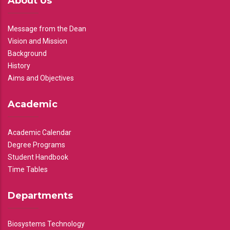
About Us
Message from the Dean
Vision and Mission
Background
History
Aims and Objectives
Academic
Academic Calendar
Degree Programs
Student Handbook
Time Tables
Departments
Biosystems Technology