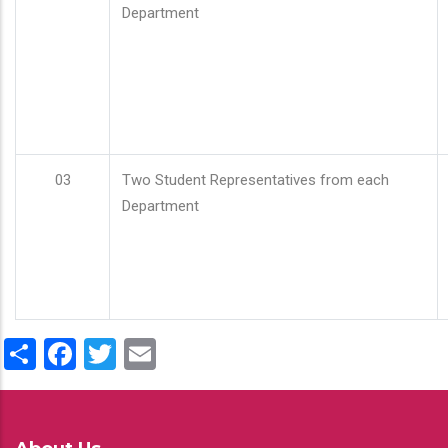
Department
03
Two Student Representatives from each
Department
Share
Facebook
Twitter
Email