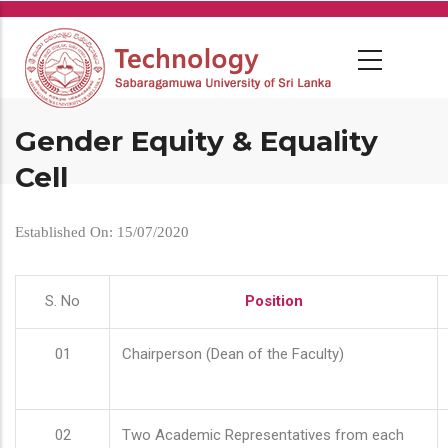
Skip
to
main
content
Gender Equity & Equality
Cell
Established On: 15/07/2020
S. No
Position
01
Chairperson (Dean of the Faculty)
02
Two Academic Representatives from each