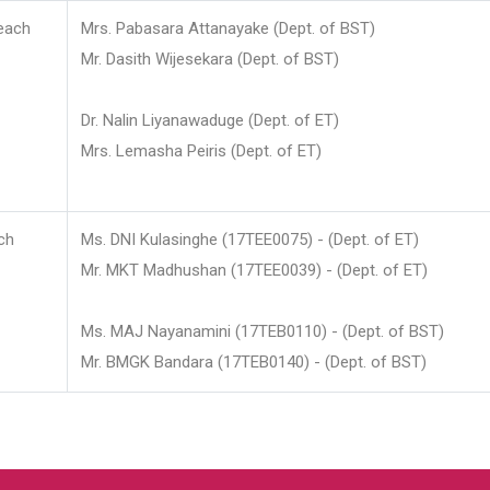
each
Mrs. Pabasara Attanayake (Dept. of BST)
Mr. Dasith Wijesekara (Dept. of BST)
Dr. Nalin Liyanawaduge (Dept. of ET)
Mrs. Lemasha Peiris (Dept. of ET)
ch
Ms. DNI Kulasinghe (17TEE0075) - (Dept. of ET)
Mr. MKT Madhushan (17TEE0039) - (Dept. of ET)
Ms. MAJ Nayanamini (17TEB0110) - (Dept. of BST)
Mr. BMGK Bandara (17TEB0140) - (Dept. of BST)