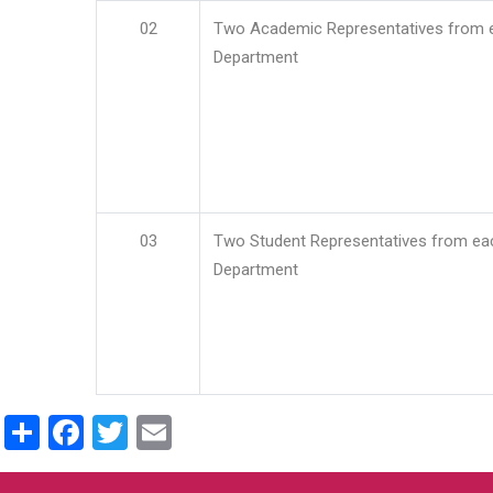
02
Two Academic Representatives from 
Department
03
Two Student Representatives from ea
Department
Share
Facebook
Twitter
Email