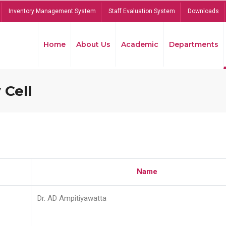
Inventory Management System
Staff Evaluation System
Downloads
Home
About Us
Academic
Departments
 Cell
Name
Dr. AD Ampitiyawatta