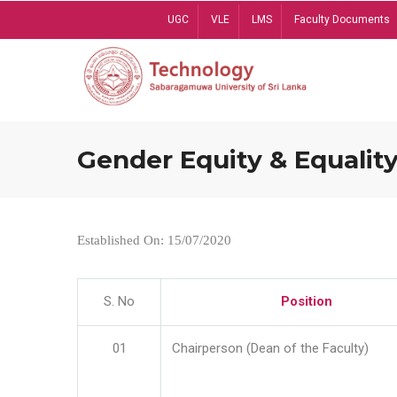
Skip
UGC
VLE
LMS
Faculty Documents
to
main
content
Gender Equity & Equality
Established On: 15/07/2020
S. No
Position
01
Chairperson (Dean of the Faculty)