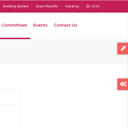
Booking System
Exam Results
Vacancy
SUSL
Committees
Events
Contact Us
Bread