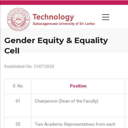
Skip
to
main
content
Gender Equity & Equality
Cell
Established On: 15/07/2020
S. No
Position
01
Chairperson (Dean of the Faculty)
02
Two Academic Representatives from each