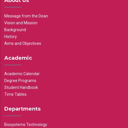
About Us
Message from the Dean
Vision and Mission
Background
History
Aims and Objectives
Academic
Academic Calendar
Degree Programs
Student Handbook
Time Tables
Departments
Biosystems Technology