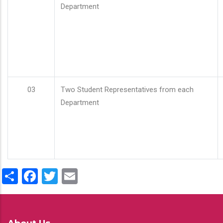
Department
03
Two Student Representatives from each
Department
Share
Facebook
Twitter
Email