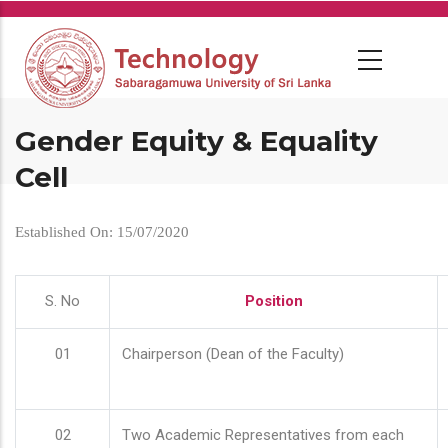
Skip
to
main
content
Gender Equity & Equality
Cell
Established On: 15/07/2020
S. No
Position
01
Chairperson (Dean of the Faculty)
02
Two Academic Representatives from each