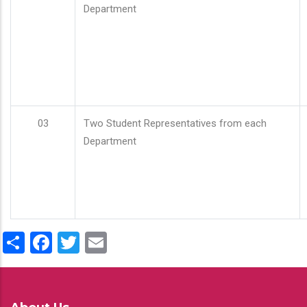
Department
03
Two Student Representatives from each
Department
Share
Facebook
Twitter
Email