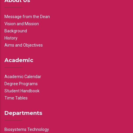
About Us
Message from the Dean
Vision and Mission
Background
History
Aims and Objectives
Academic
Academic Calendar
Degree Programs
Student Handbook
Time Tables
Departments
Biosystems Technology