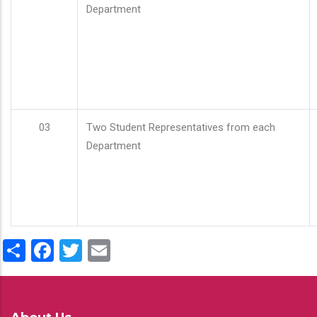
Department
03
Two Student Representatives from each
Department
Share
Facebook
Twitter
Email