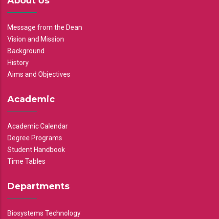
About Us
Message from the Dean
Vision and Mission
Background
History
Aims and Objectives
Academic
Academic Calendar
Degree Programs
Student Handbook
Time Tables
Departments
Biosystems Technology