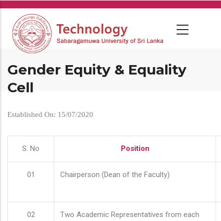
Skip
to
main
content
Gender Equity & Equality
Cell
Established On: 15/07/2020
S. No
Position
01
Chairperson (Dean of the Faculty)
02
Two Academic Representatives from each