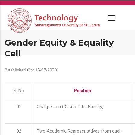
Skip
to
main
content
Gender Equity & Equality
Cell
Established On: 15/07/2020
S. No
Position
01
Chairperson (Dean of the Faculty)
02
Two Academic Representatives from each