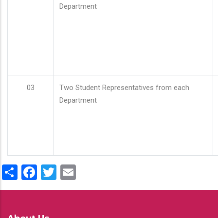
Department
03
Two Student Representatives from each
Department
Share
Facebook
Twitter
Email