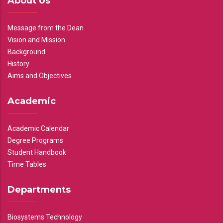
About Us
Message from the Dean
Vision and Mission
Background
History
Aims and Objectives
Academic
Academic Calendar
Degree Programs
Student Handbook
Time Tables
Departments
Biosystems Technology