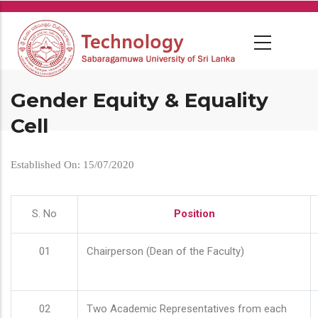
Skip
to
main
content
Gender Equity & Equality
Cell
Established On: 15/07/2020
S. No
Position
01
Chairperson (Dean of the Faculty)
02
Two Academic Representatives from each