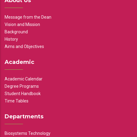
About Us
Message from the Dean
Vision and Mission
Background
History
Aims and Objectives
Academic
Academic Calendar
Degree Programs
Student Handbook
Time Tables
Departments
Biosystems Technology