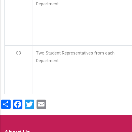
Department
03
Two Student Representatives from each
Department
Share
Facebook
Twitter
Email