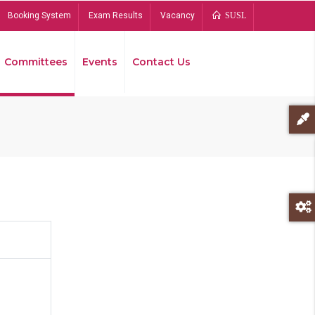
Booking System
Exam Results
Vacancy
SUSL
Committees
Events
Contact Us
Bread