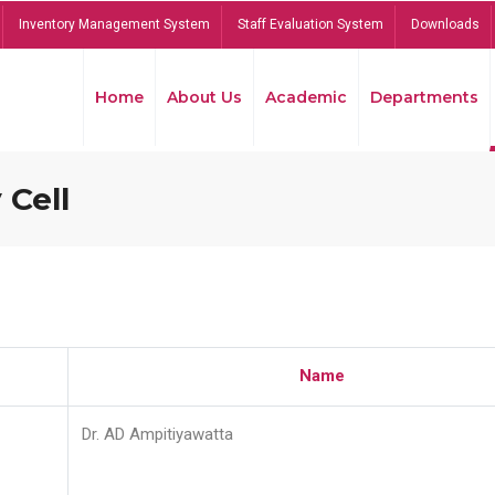
Inventory Management System
Staff Evaluation System
Downloads
Home
About Us
Academic
Departments
 Cell
Name
Dr. AD Ampitiyawatta