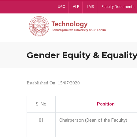
Skip
UGC
VLE
LMS
Faculty Documents
to
main
content
Gender Equity & Equality
Established On: 15/07/2020
S. No
Position
01
Chairperson (Dean of the Faculty)