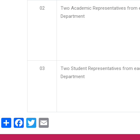
02
Two Academic Representatives from 
Department
03
Two Student Representatives from ea
Department
Share
Facebook
Twitter
Email