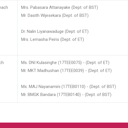
each
Mrs. Pabasara Attanayake (Dept. of BST)
Mr. Dasith Wijesekara (Dept. of BST)
Dr. Nalin Liyanawaduge (Dept. of ET)
Mrs. Lemasha Peiris (Dept. of ET)
ch
Ms. DNI Kulasinghe (17TEE0075) - (Dept. of ET)
Mr. MKT Madhushan (17TEE0039) - (Dept. of ET)
Ms. MAJ Nayanamini (17TEB0110) - (Dept. of BST)
Mr. BMGK Bandara (17TEB0140) - (Dept. of BST)