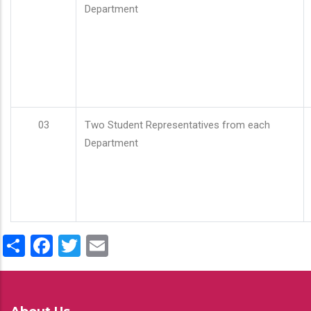
Department
03
Two Student Representatives from each
Department
Share
Facebook
Twitter
Email