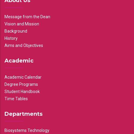
About Us
Message from the Dean
Vision and Mission
Background
History
Aims and Objectives
Academic
Academic Calendar
Degree Programs
Student Handbook
Time Tables
Departments
Biosystems Technology