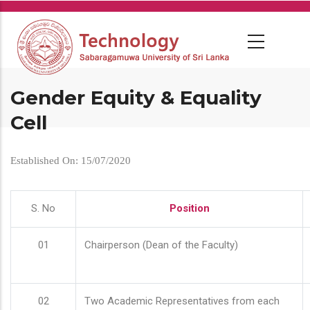
Skip
to
main
content
Gender Equity & Equality
Cell
Established On: 15/07/2020
S. No
Position
01
Chairperson (Dean of the Faculty)
02
Two Academic Representatives from each