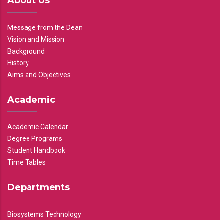
About Us
Message from the Dean
Vision and Mission
Background
History
Aims and Objectives
Academic
Academic Calendar
Degree Programs
Student Handbook
Time Tables
Departments
Biosystems Technology