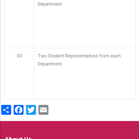
Department
03
Two Student Representatives from each
Department
Share
Facebook
Twitter
Email