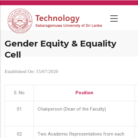
Skip
to
main
content
Gender Equity & Equality
Cell
Established On: 15/07/2020
S. No
Position
01
Chairperson (Dean of the Faculty)
02
Two Academic Representatives from each