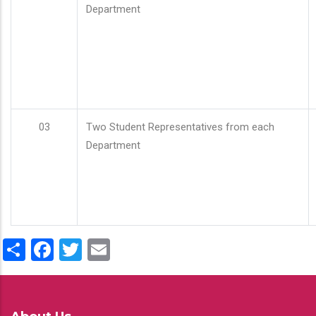
Department
03
Two Student Representatives from each
Department
Share
Facebook
Twitter
Email