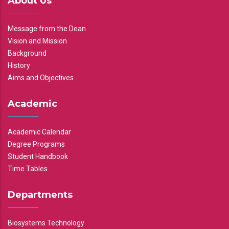
About Us
Message from the Dean
Vision and Mission
Background
History
Aims and Objectives
Academic
Academic Calendar
Degree Programs
Student Handbook
Time Tables
Departments
Biosystems Technology