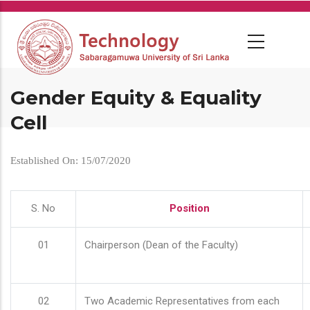
Skip
to
main
content
Gender Equity & Equality
Cell
Established On: 15/07/2020
S. No
Position
01
Chairperson (Dean of the Faculty)
02
Two Academic Representatives from each