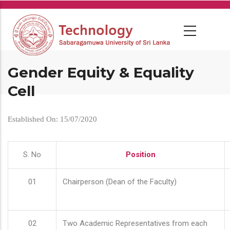
Skip
to
main
content
Gender Equity & Equality
Cell
Established On: 15/07/2020
S. No
Position
01
Chairperson (Dean of the Faculty)
02
Two Academic Representatives from each