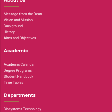
About Us
Message from the Dean
Vision and Mission
Background
History
Aims and Objectives
Academic
Academic Calendar
Degree Programs
Student Handbook
Time Tables
Departments
Biosystems Technology