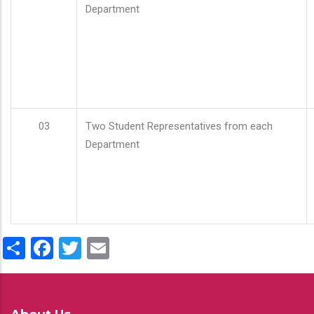
Department
03
Two Student Representatives from each
Department
Share
Facebook
Twitter
Email