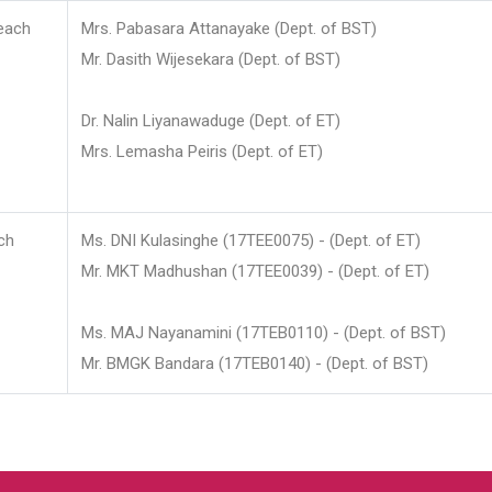
each
Mrs. Pabasara Attanayake (Dept. of BST)
Mr. Dasith Wijesekara (Dept. of BST)
Dr. Nalin Liyanawaduge (Dept. of ET)
Mrs. Lemasha Peiris (Dept. of ET)
ch
Ms. DNI Kulasinghe (17TEE0075) - (Dept. of ET)
Mr. MKT Madhushan (17TEE0039) - (Dept. of ET)
Ms. MAJ Nayanamini (17TEB0110) - (Dept. of BST)
Mr. BMGK Bandara (17TEB0140) - (Dept. of BST)