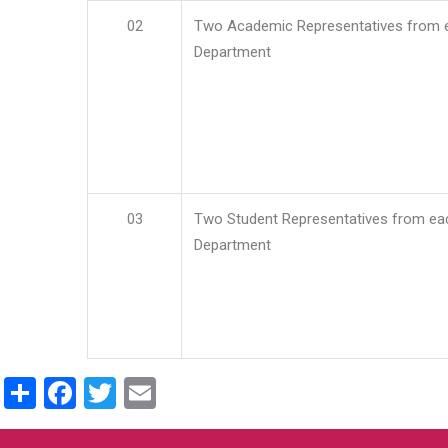
02
Two Academic Representatives from 
Department
03
Two Student Representatives from ea
Department
Share
Facebook
Twitter
Email