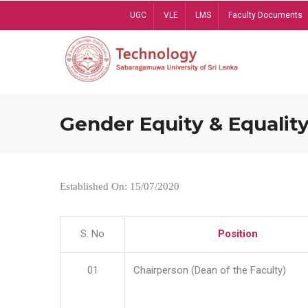
Skip
UGC
VLE
LMS
Faculty Documents
to
main
content
Gender Equity & Equality
Established On: 15/07/2020
S. No
Position
01
Chairperson (Dean of the Faculty)