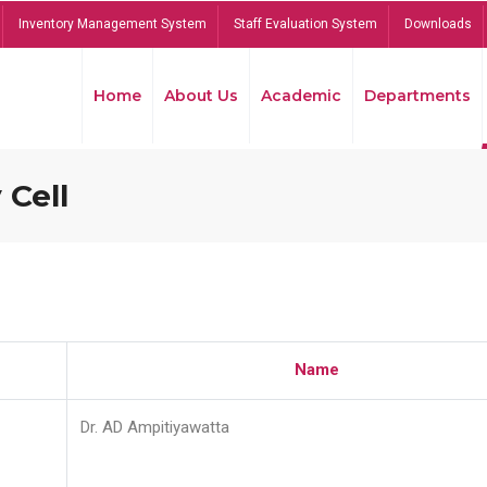
Inventory Management System
Staff Evaluation System
Downloads
Home
About Us
Academic
Departments
 Cell
Name
Dr. AD Ampitiyawatta