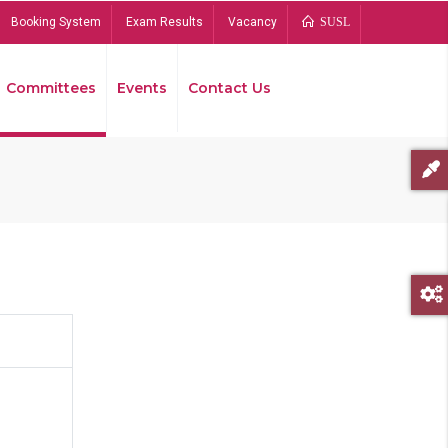
Booking System
Exam Results
Vacancy
SUSL
Committees
Events
Contact Us
Bread