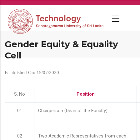
Skip
to
main
content
Gender Equity & Equality
Cell
Established On: 15/07/2020
S. No
Position
01
Chairperson (Dean of the Faculty)
02
Two Academic Representatives from each