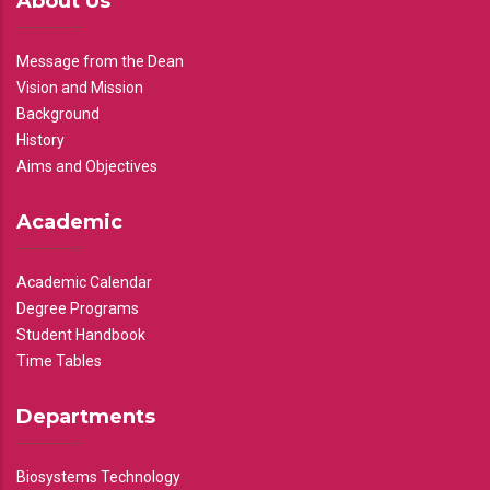
About Us
Message from the Dean
Vision and Mission
Background
History
Aims and Objectives
Academic
Academic Calendar
Degree Programs
Student Handbook
Time Tables
Departments
Biosystems Technology