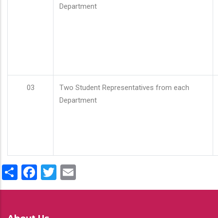
Department
03
Two Student Representatives from each
Department
Share
Facebook
Twitter
Email