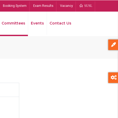
Booking System
Exam Results
Vacancy
SUSL
Committees
Events
Contact Us
Bread