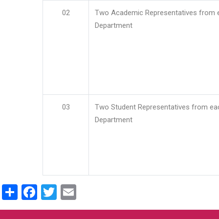
02
Two Academic Representatives from 
Department
03
Two Student Representatives from ea
Department
Share
Facebook
Twitter
Email