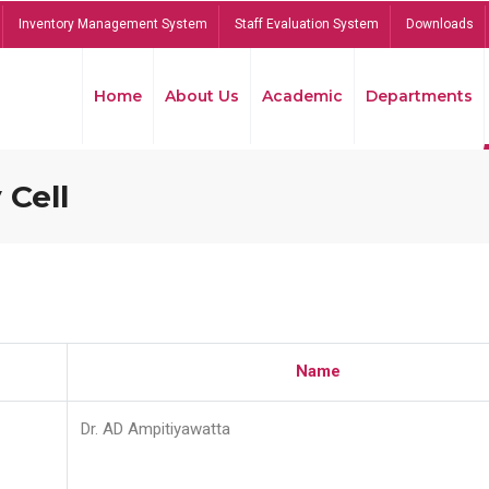
Inventory Management System
Staff Evaluation System
Downloads
Home
About Us
Academic
Departments
 Cell
Name
Dr. AD Ampitiyawatta