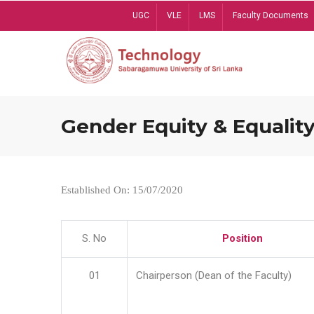
Skip
UGC
VLE
LMS
Faculty Documents
to
main
content
Gender Equity & Equality
Established On: 15/07/2020
S. No
Position
01
Chairperson (Dean of the Faculty)