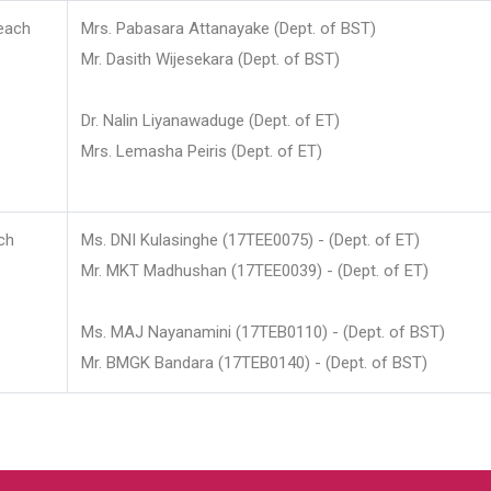
each
Mrs. Pabasara Attanayake (Dept. of BST)
Mr. Dasith Wijesekara (Dept. of BST)
Dr. Nalin Liyanawaduge (Dept. of ET)
Mrs. Lemasha Peiris (Dept. of ET)
ch
Ms. DNI Kulasinghe (17TEE0075) - (Dept. of ET)
Mr. MKT Madhushan (17TEE0039) - (Dept. of ET)
Ms. MAJ Nayanamini (17TEB0110) - (Dept. of BST)
Mr. BMGK Bandara (17TEB0140) - (Dept. of BST)