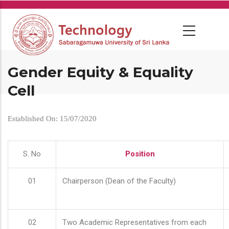
Skip
to
main
content
Gender Equity & Equality
Cell
Established On: 15/07/2020
S. No
Position
01
Chairperson (Dean of the Faculty)
02
Two Academic Representatives from each