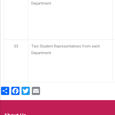
Department
03
Two Student Representatives from each
Department
Share
Facebook
Twitter
Email