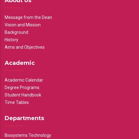
About Us
Message from the Dean
Vision and Mission
Background
History
Aims and Objectives
Academic
Academic Calendar
Degree Programs
Student Handbook
Time Tables
Departments
Biosystems Technology