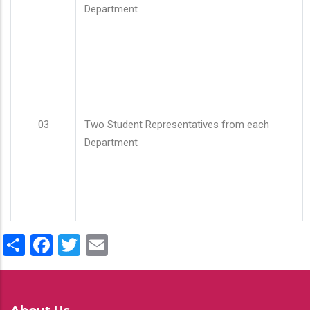
Department
03
Two Student Representatives from each
Department
Share
Facebook
Twitter
Email