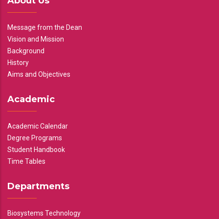
About Us
Message from the Dean
Vision and Mission
Background
History
Aims and Objectives
Academic
Academic Calendar
Degree Programs
Student Handbook
Time Tables
Departments
Biosystems Technology