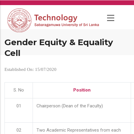
Skip
to
main
content
Gender Equity & Equality
Cell
Established On: 15/07/2020
S. No
Position
01
Chairperson (Dean of the Faculty)
02
Two Academic Representatives from each