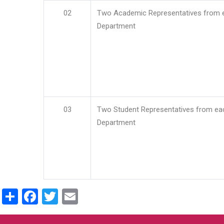
02
Two Academic Representatives from 
Department
03
Two Student Representatives from ea
Department
Share
Facebook
Twitter
Email