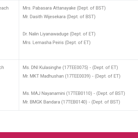
each
Mrs. Pabasara Attanayake (Dept. of BST)
Mr. Dasith Wijesekara (Dept. of BST)
Dr. Nalin Liyanawaduge (Dept. of ET)
Mrs. Lemasha Peiris (Dept. of ET)
ch
Ms. DNI Kulasinghe (17TEE0075) - (Dept. of ET)
Mr. MKT Madhushan (17TEE0039) - (Dept. of ET)
Ms. MAJ Nayanamini (17TEB0110) - (Dept. of BST)
Mr. BMGK Bandara (17TEB0140) - (Dept. of BST)