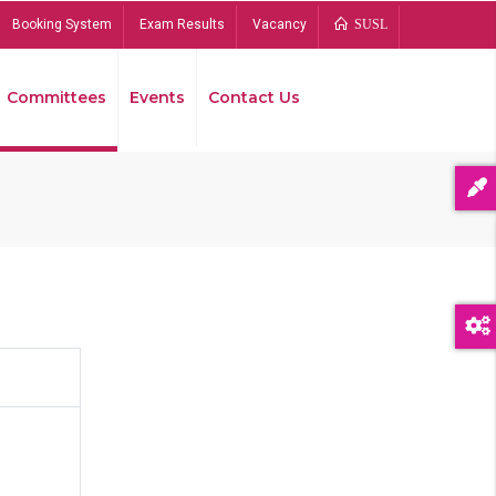
Booking System
Exam Results
Vacancy
SUSL
Committees
Events
Contact Us
Bread