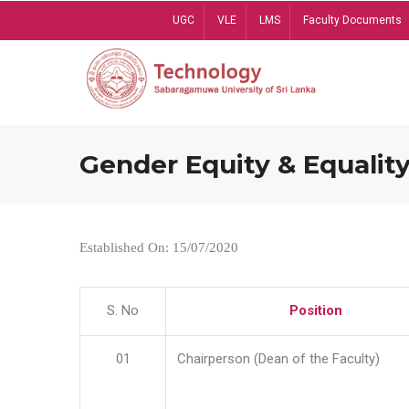
Skip
UGC
VLE
LMS
Faculty Documents
to
main
content
Gender Equity & Equality
Established On: 15/07/2020
S. No
Position
01
Chairperson (Dean of the Faculty)