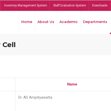
Inventory Management System
Staff Evaluation System
Downloads
Home
About Us
Academic
Departments
 Cell
Name
Dr. AD Ampitiyawatta