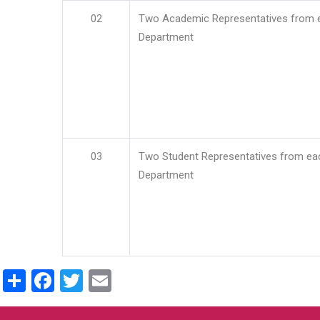
02
Two Academic Representatives from 
Department
03
Two Student Representatives from ea
Department
Share
Facebook
Twitter
Email