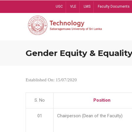
Skip
UGC
VLE
LMS
Faculty Documents
to
main
content
Gender Equity & Equality
Established On: 15/07/2020
S. No
Position
01
Chairperson (Dean of the Faculty)