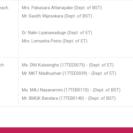
each
Mrs. Pabasara Attanayake (Dept. of BST)
Mr. Dasith Wijesekara (Dept. of BST)
Dr. Nalin Liyanawaduge (Dept. of ET)
Mrs. Lemasha Peiris (Dept. of ET)
ch
Ms. DNI Kulasinghe (17TEE0075) - (Dept. of ET)
Mr. MKT Madhushan (17TEE0039) - (Dept. of ET)
Ms. MAJ Nayanamini (17TEB0110) - (Dept. of BST)
Mr. BMGK Bandara (17TEB0140) - (Dept. of BST)