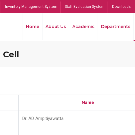
Inventory Management System
Staff Evaluation System
Downloads
Home
About Us
Academic
Departments
 Cell
Name
Dr. AD Ampitiyawatta