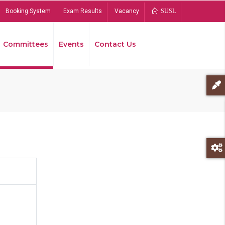
Booking System
Exam Results
Vacancy
SUSL
Committees
Events
Contact Us
Bread