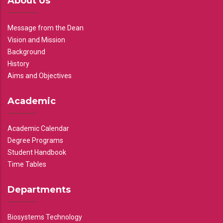
About Us
Message from the Dean
Vision and Mission
Background
History
Aims and Objectives
Academic
Academic Calendar
Degree Programs
Student Handbook
Time Tables
Departments
Biosystems Technology