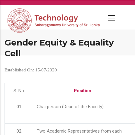
Skip
to
main
content
Gender Equity & Equality
Cell
Established On: 15/07/2020
S. No
Position
01
Chairperson (Dean of the Faculty)
02
Two Academic Representatives from each