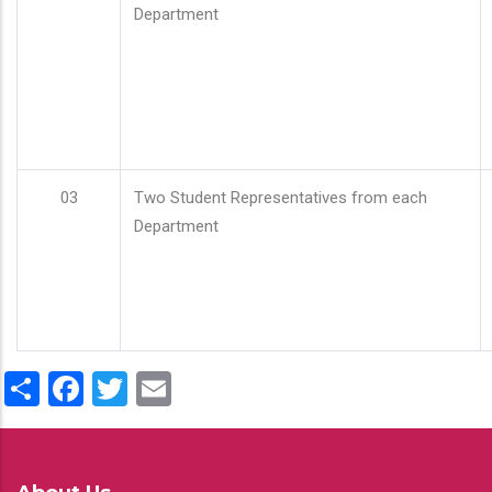
Department
03
Two Student Representatives from each
Department
Share
Facebook
Twitter
Email