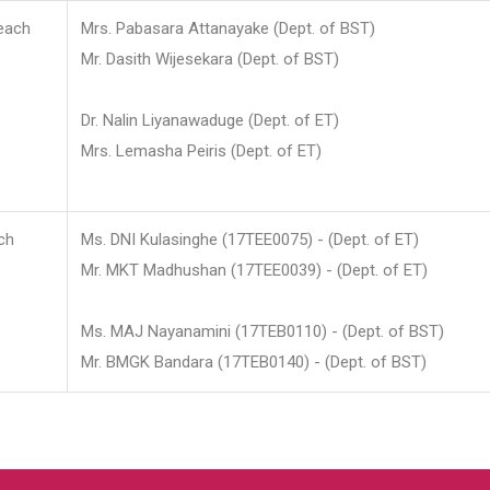
each
Mrs. Pabasara Attanayake (Dept. of BST)
Mr. Dasith Wijesekara (Dept. of BST)
Dr. Nalin Liyanawaduge (Dept. of ET)
Mrs. Lemasha Peiris (Dept. of ET)
ch
Ms. DNI Kulasinghe (17TEE0075) - (Dept. of ET)
Mr. MKT Madhushan (17TEE0039) - (Dept. of ET)
Ms. MAJ Nayanamini (17TEB0110) - (Dept. of BST)
Mr. BMGK Bandara (17TEB0140) - (Dept. of BST)