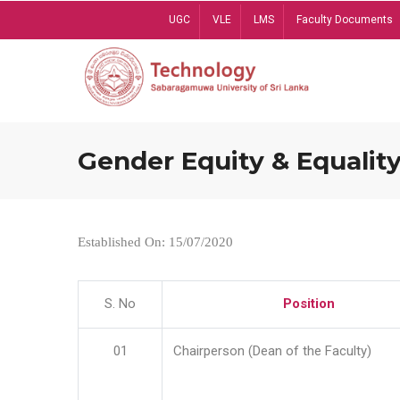
Skip
UGC
VLE
LMS
Faculty Documents
to
main
content
Gender Equity & Equality
Established On: 15/07/2020
S. No
Position
01
Chairperson (Dean of the Faculty)