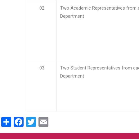
02
Two Academic Representatives from 
Department
03
Two Student Representatives from ea
Department
Share
Facebook
Twitter
Email