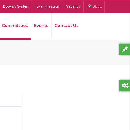
Booking System
Exam Results
Vacancy
SUSL
Committees
Events
Contact Us
Bread