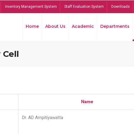
Inventory Management System
Staff Evaluation System
Downloads
Home
About Us
Academic
Departments
 Cell
Name
Dr. AD Ampitiyawatta