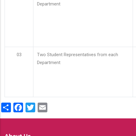
Department
03
Two Student Representatives from each
Department
Share
Facebook
Twitter
Email