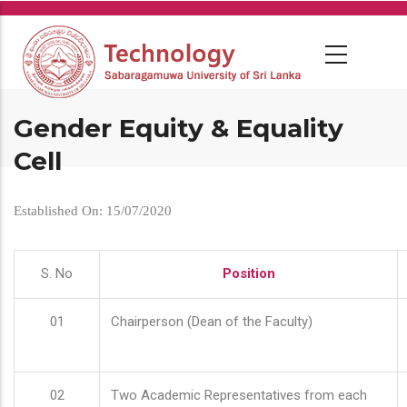
Skip
to
main
content
Gender Equity & Equality
Cell
Established On: 15/07/2020
S. No
Position
01
Chairperson (Dean of the Faculty)
02
Two Academic Representatives from each