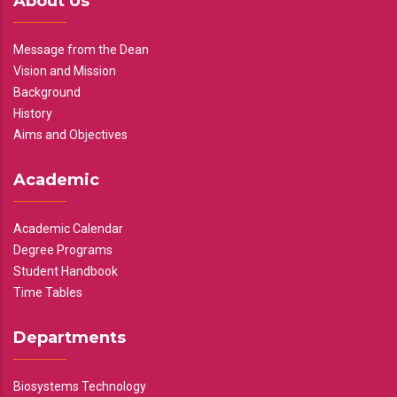
About Us
Message from the Dean
Vision and Mission
Background
History
Aims and Objectives
Academic
Academic Calendar
Degree Programs
Student Handbook
Time Tables
Departments
Biosystems Technology