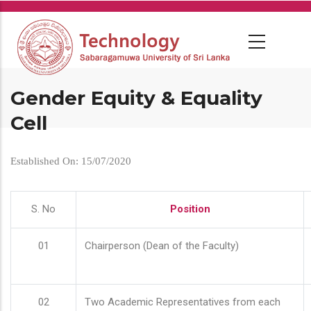
Skip
to
main
content
Gender Equity & Equality
Cell
Established On: 15/07/2020
S. No
Position
01
Chairperson (Dean of the Faculty)
02
Two Academic Representatives from each