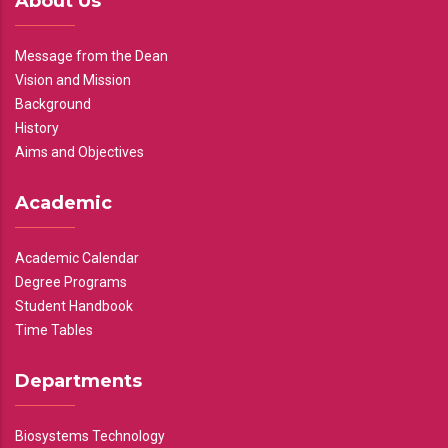
About Us
Message from the Dean
Vision and Mission
Background
History
Aims and Objectives
Academic
Academic Calendar
Degree Programs
Student Handbook
Time Tables
Departments
Biosystems Technology