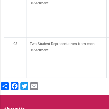
Department
03
Two Student Representatives from each
Department
Share
Facebook
Twitter
Email