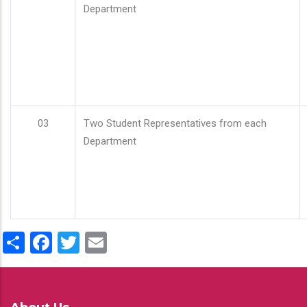
Department
03
Two Student Representatives from each
Department
Share
Facebook
Twitter
Email