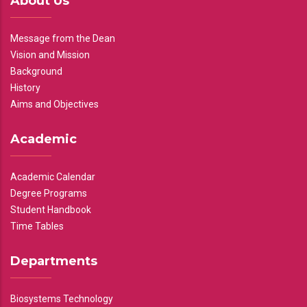
About Us
Message from the Dean
Vision and Mission
Background
History
Aims and Objectives
Academic
Academic Calendar
Degree Programs
Student Handbook
Time Tables
Departments
Biosystems Technology