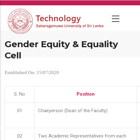
Skip
to
main
content
Gender Equity & Equality
Cell
Established On: 15/07/2020
S. No
Position
01
Chairperson (Dean of the Faculty)
02
Two Academic Representatives from each