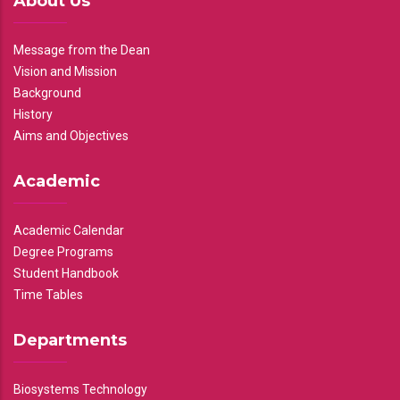
About Us
Message from the Dean
Vision and Mission
Background
History
Aims and Objectives
Academic
Academic Calendar
Degree Programs
Student Handbook
Time Tables
Departments
Biosystems Technology