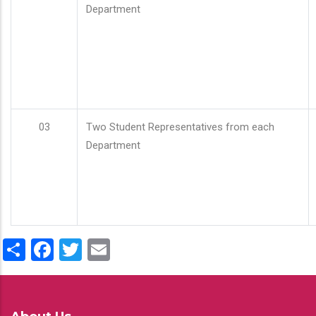
Department
03
Two Student Representatives from each
Department
Share
Facebook
Twitter
Email