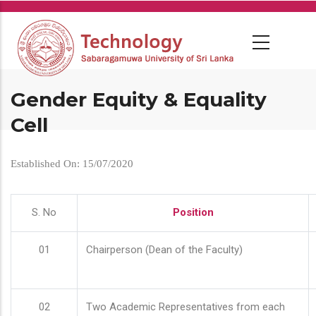
Skip
to
main
content
Gender Equity & Equality
Cell
Established On: 15/07/2020
S. No
Position
01
Chairperson (Dean of the Faculty)
02
Two Academic Representatives from each