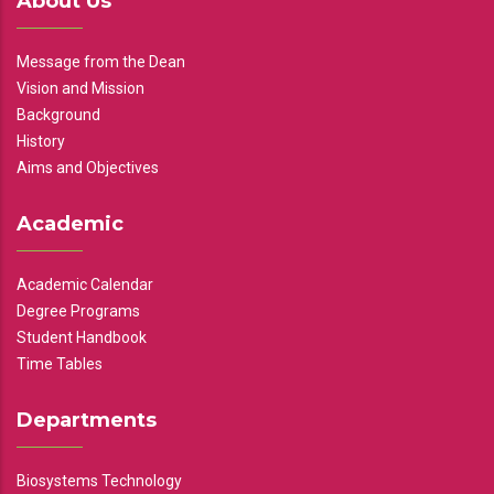
About Us
Message from the Dean
Vision and Mission
Background
History
Aims and Objectives
Academic
Academic Calendar
Degree Programs
Student Handbook
Time Tables
Departments
Biosystems Technology