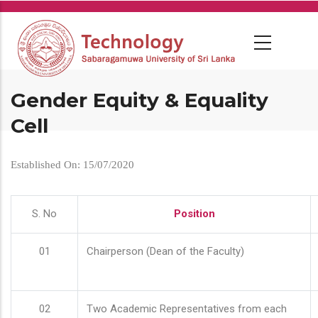
Skip
to
main
content
Gender Equity & Equality
Cell
Established On: 15/07/2020
S. No
Position
01
Chairperson (Dean of the Faculty)
02
Two Academic Representatives from each