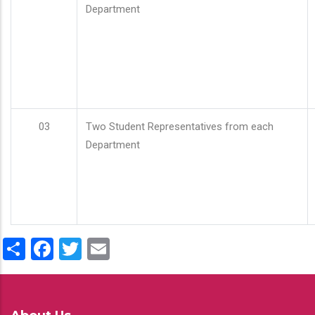
Department
03
Two Student Representatives from each
Department
Share
Facebook
Twitter
Email